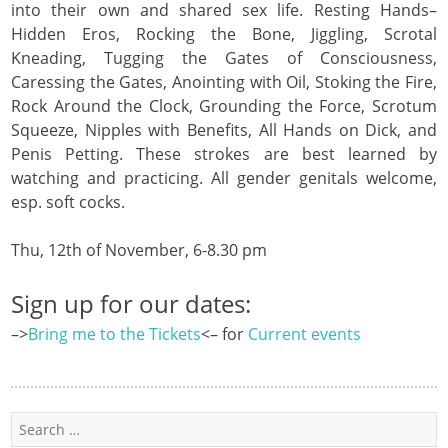
into their own and shared sex life. Resting Hands–
Hidden Eros, Rocking the Bone, Jiggling, Scrotal
Kneading, Tugging the Gates of Consciousness,
Caressing the Gates, Anointing with Oil, Stoking the Fire,
Rock Around the Clock, Grounding the Force, Scrotum
Squeeze, Nipples with Benefits, All Hands on Dick, and
Penis Petting. These strokes are best learned by
watching and practicing. All gender genitals welcome,
esp. soft cocks.
Thu, 12th of November, 6-8.30 pm
Sign up for our dates:
–>
Bring me to the Tickets
<– for
Current events
Search
for: