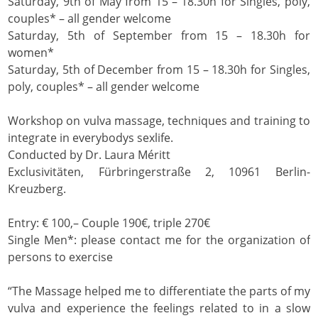
Saturday, 9th of May from 15 – 18.30h for Singles, poly,
couples* – all gender welcome
Saturday, 5th of September from 15 – 18.30h for
women*
Saturday, 5th of December from 15 – 18.30h for Singles,
poly, couples* – all gender welcome
Workshop on vulva massage, techniques and training to
integrate in everybodys sexlife.
Conducted by Dr. Laura Méritt
Exclusivitäten, Fürbringerstraße 2, 10961 Berlin-
Kreuzberg.
Entry: € 100,– Couple 190€, triple 270€
Single Men*: please contact me for the organization of
persons to exercise
“The Massage helped me to differentiate the parts of my
vulva and experience the feelings related to in a slow