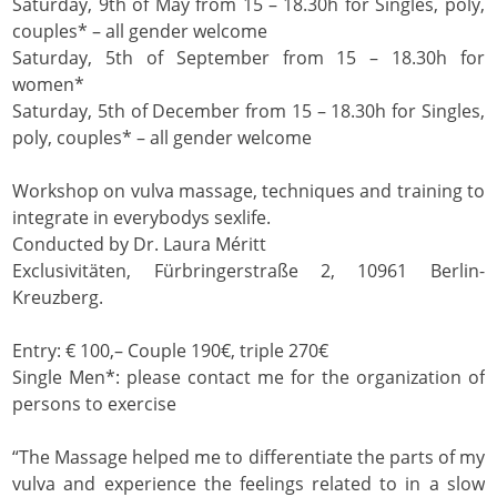
Saturday, 9th of May from 15 – 18.30h for Singles, poly,
couples* – all gender welcome
Saturday, 5th of September from 15 – 18.30h for
women*
Saturday, 5th of December from 15 – 18.30h for Singles,
poly, couples* – all gender welcome
Workshop on vulva massage, techniques and training to
integrate in everybodys sexlife.
Conducted by Dr. Laura Méritt
Exclusivitäten, Fürbringerstraße 2, 10961 Berlin-
Kreuzberg.
Entry: € 100,– Couple 190€, triple 270€
Single Men*: please contact me for the organization of
persons to exercise
“The Massage helped me to differentiate the parts of my
vulva and experience the feelings related to in a slow