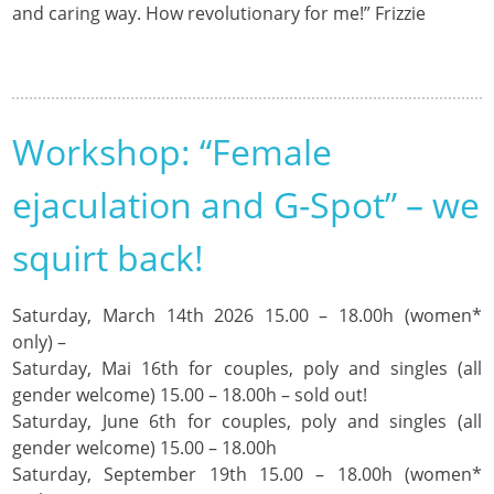
and caring way. How revolutionary for me!” Frizzie
Workshop: “Female
ejaculation and G-Spot” – we
squirt back!
Saturday, March 14th 2026 15.00 – 18.00h (women*
only) –
Saturday, Mai 16th for couples, poly and singles (all
gender welcome) 15.00 – 18.00h – sold out!
Saturday, June 6th for couples, poly and singles (all
gender welcome) 15.00 – 18.00h
Saturday, September 19th 15.00 – 18.00h (women*