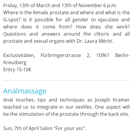
Friday, 13th of March and 13th of November 6 p.m.
Where is the female prostate and where and what is the
G-spot? Is it possible for all gender to ejaculate and
where does it come from? How does she work?
Questions and answers around the clitoris and all
prostate and sexual organs with Dr. Laura Méritt.
Exclusivitäten, Fürbringerstrasse 2, 10961 Berlin-
Kreuzberg
Entry 15-10€
Analmassage
Anal touches, tips and techniques as Joseph Kramer
teached us to integrate in our sexlifes. One aspect will
be the stimulation of the prostate through the back site.
Sun, 7th of April Salon “For your ass”.