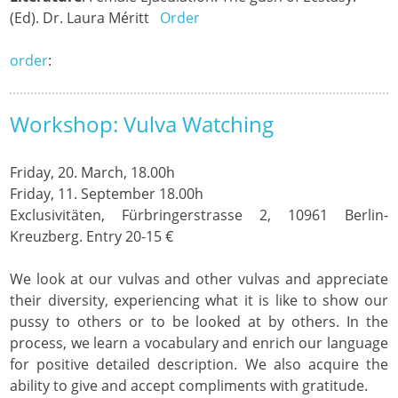
(Ed). Dr. Laura Méritt
Order
order
:
Workshop: Vulva Watching
Friday, 20. March, 18.00h
Friday, 11. September 18.00h
Exclusivitäten, Fürbringerstrasse 2, 10961 Berlin-
Kreuzberg.
Entry 20-15 €
We look at our vulvas and other vulvas and appreciate
their diversity, experiencing what it is like to show our
pussy to others or to be looked at by others. In the
process, we learn a vocabulary and enrich our language
for positive detailed description. We also acquire the
ability to give and accept compliments with gratitude.