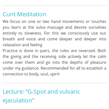
Cunt Meditation
We focus on one or two hand movements or touches
you learn at the vulva massage and devote ourselves
entirely to slowness. For this we consciously use our
breath and voice and come deeper and deeper into
relaxation and feeling
Practice is done in pairs, the roles are reversed. Both
the giving and the receiving side actively let the calm
come over them and go into the depths of pleasure
under my guidance. Recommended for all to establish a
connection to body, soul, spirit
Lecture: “G-Spot and vulvaric
ejaculation”