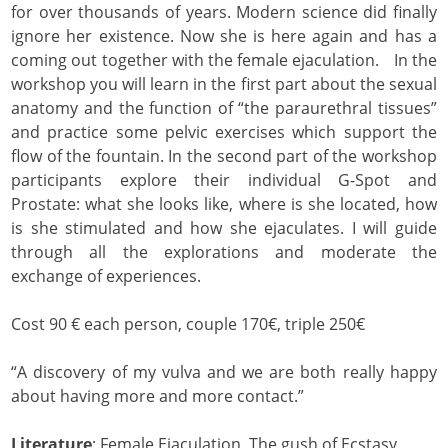
for over thousands of years. Modern science did finally
ignore her existence. Now she is here again and has a
coming out together with the female ejaculation. In the
workshop you will learn in the first part about the sexual
anatomy and the function of “the paraurethral tissues”
and practice some pelvic exercises which support the
flow of the fountain. In the second part of the workshop
participants explore their individual G-Spot and
Prostate: what she looks like, where is she located, how
is she stimulated and how she ejaculates. I will guide
through all the explorations and moderate the
exchange of experiences.
Cost 90 € each person, couple 170€, triple 250€
“A discovery of my vulva and we are both really happy
about having more and more contact.”
Literature
: Female Ejaculation. The gush of Ecstasy.