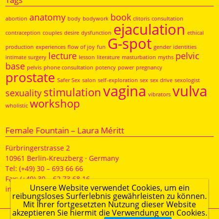
anatomy
book
abortion
body
bodywork
clitoris
consultation
ejaculation
contraception
couples
desire
dysfunction
ethical
G-spot
production
experiences
flow of joy
fun
gender
identities
lecture
pelvic
intimate surgery
lesson
literature
masturbation
myths
base
pelvis
phone consultation
potency
power
pregnancy
prostate
Safer Sex
salon
self-exploration
sex
sex drive
sexologist
vagina
vulva
stimulation
sexuality
vibrators
workshop
wholistic
Female Fountain – Laura Méritt
Fürbringerstrasse 2
10961 Berlin-Kreuzberg · Germany
Tel: (+49) 30 – 693 66 66
Fax: (+49) 30 – 62 73 68 16
Unsere Website verwendet Cookies, um ein
info@weiblichequelle.de
reibungsloses Surferlebnis gewährleisten zu können.
Mit Ihrer fortgesetzten Nutzung dieser Website
akzeptieren Sie hiermit die Verwendung von Cookies.