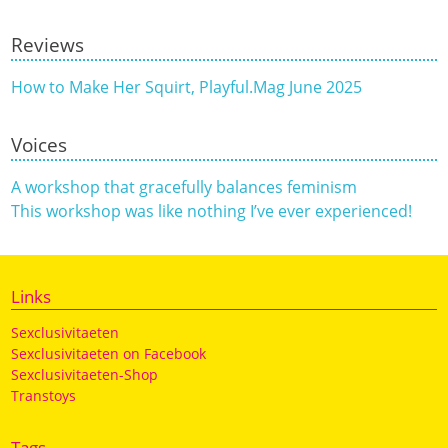
Reviews
How to Make Her Squirt, Playful.Mag June 2025
Voices
A workshop that gracefully balances feminism
This workshop was like nothing I’ve ever experienced!
Links
Sexclusivitaeten
Sexclusivitaeten on Facebook
Sexclusivitaeten-Shop
Transtoys
Tags