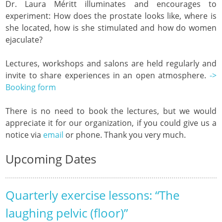
Dr. Laura Méritt illuminates and encourages to
experiment: How does the prostate looks like, where is
she located, how is she stimulated and how do women
ejaculate?
Lectures, workshops and salons are held regularly and
invite to share experiences in an open atmosphere.
->
Booking form
There is no need to book the lectures, but we would
appreciate it for our organization, if you could give us a
notice via
email
or phone. Thank you very much.
Upcoming Dates
Quarterly exercise lessons: “The
laughing pelvic (floor)”