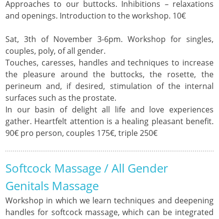
Approaches to our buttocks. Inhibitions – relaxations
and openings. Introduction to the workshop. 10€
Sat, 3th of November 3-6pm. Workshop for singles,
couples, poly, of all gender.
Touches, caresses, handles and techniques to increase
the pleasure around the buttocks, the rosette, the
perineum and, if desired, stimulation of the internal
surfaces such as the prostate.
In our basin of delight all life and love experiences
gather. Heartfelt attention is a healing pleasant benefit.
90€ pro person, couples 175€, triple 250€
Softcock Massage / All Gender
Genitals Massage
Workshop in which we learn techniques and deepening
handles for softcock massage, which can be integrated