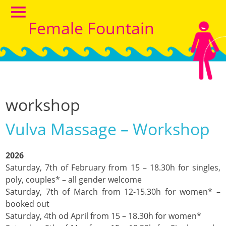
Female Fountain
workshop
Vulva Massage – Workshop
2026
Saturday, 7th of February from 15 – 18.30h for singles,
poly, couples* – all gender welcome
Saturday, 7th of March from 12-15.30h for women* –
booked out
Saturday, 4th od April from 15 – 18.30h for women*