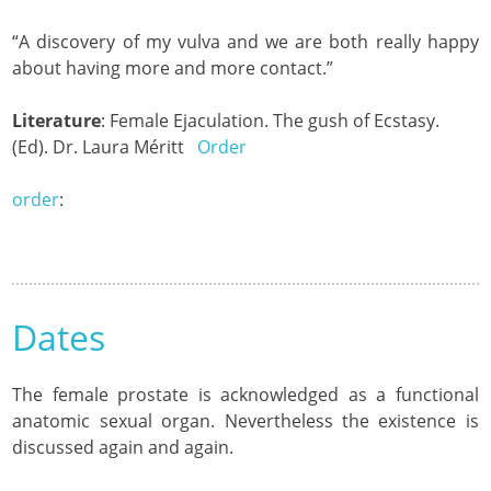
“A discovery of my vulva and we are both really happy
about having more and more contact.”
Literature
: Female Ejaculation. The gush of Ecstasy.
(Ed). Dr. Laura Méritt
Order
order
:
Dates
The female prostate is acknowledged as a functional
anatomic sexual organ. Nevertheless the existence is
discussed again and again.