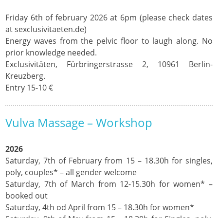
Friday 6th of february 2026 at 6pm (please check dates
at sexclusivitaeten.de)
Energy waves from the pelvic floor to laugh along. No
prior knowledge needed.
Exclusivitäten, Fürbringerstrasse 2, 10961 Berlin-
Kreuzberg.
Entry 15-10 €
Vulva Massage – Workshop
2026
Saturday, 7th of February from 15 – 18.30h for singles,
poly, couples* – all gender welcome
Saturday, 7th of March from 12-15.30h for women* –
booked out
Saturday, 4th od April from 15 – 18.30h for women*