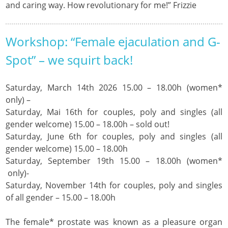
and caring way. How revolutionary for me!” Frizzie
Workshop: “Female ejaculation and G-
Spot” – we squirt back!
Saturday, March 14th 2026 15.00 – 18.00h (women*
only) –
Saturday, Mai 16th for couples, poly and singles (all
gender welcome) 15.00 – 18.00h – sold out!
Saturday, June 6th for couples, poly and singles (all
gender welcome) 15.00 – 18.00h
Saturday, September 19th 15.00 – 18.00h (women*
only)-
Saturday, November 14th for couples, poly and singles
of all gender – 15.00 – 18.00h
The female* prostate was known as a pleasure organ