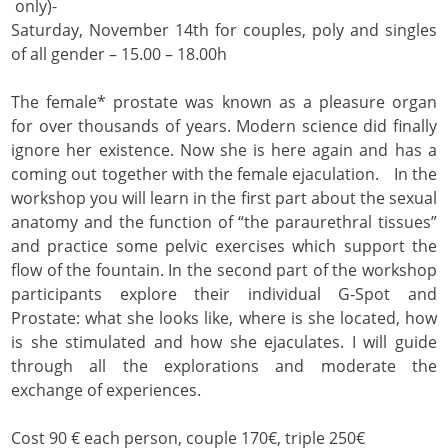
only)-
Saturday, November 14th for couples, poly and singles
of all gender – 15.00 – 18.00h
The female* prostate was known as a pleasure organ
for over thousands of years. Modern science did finally
ignore her existence. Now she is here again and has a
coming out together with the female ejaculation. In the
workshop you will learn in the first part about the sexual
anatomy and the function of “the paraurethral tissues”
and practice some pelvic exercises which support the
flow of the fountain. In the second part of the workshop
participants explore their individual G-Spot and
Prostate: what she looks like, where is she located, how
is she stimulated and how she ejaculates. I will guide
through all the explorations and moderate the
exchange of experiences.
Cost 90 € each person, couple 170€, triple 250€