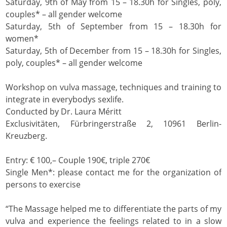
Saturday, 9th of May from 15 – 18.30h for Singles, poly,
couples* – all gender welcome
Saturday, 5th of September from 15 – 18.30h for
women*
Saturday, 5th of December from 15 – 18.30h for Singles,
poly, couples* – all gender welcome
Workshop on vulva massage, techniques and training to
integrate in everybodys sexlife.
Conducted by Dr. Laura Méritt
Exclusivitäten, Fürbringerstraße 2, 10961 Berlin-
Kreuzberg.
Entry: € 100,– Couple 190€, triple 270€
Single Men*: please contact me for the organization of
persons to exercise
“The Massage helped me to differentiate the parts of my
vulva and experience the feelings related to in a slow