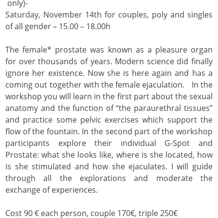
only)-
Saturday, November 14th for couples, poly and singles
of all gender – 15.00 – 18.00h
The female* prostate was known as a pleasure organ
for over thousands of years. Modern science did finally
ignore her existence. Now she is here again and has a
coming out together with the female ejaculation. In the
workshop you will learn in the first part about the sexual
anatomy and the function of “the paraurethral tissues”
and practice some pelvic exercises which support the
flow of the fountain. In the second part of the workshop
participants explore their individual G-Spot and
Prostate: what she looks like, where is she located, how
is she stimulated and how she ejaculates. I will guide
through all the explorations and moderate the
exchange of experiences.
Cost 90 € each person, couple 170€, triple 250€