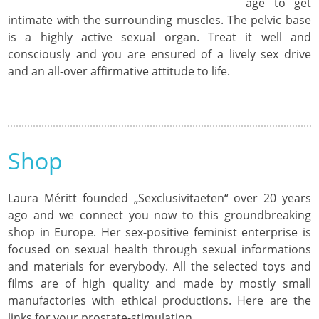
age to get
intimate with the surrounding muscles. The pelvic base
is a highly active sexual organ. Treat it well and
consciously and you are ensured of a lively sex drive
and an all-over affirmative attitude to life.
Shop
Laura Méritt founded „Sexclusivitaeten“ over 20 years
ago and we connect you now to this groundbreaking
shop in Europe. Her sex-positive feminist enterprise is
focused on sexual health through sexual informations
and materials for everybody. All the selected toys and
films are of high quality and made by mostly small
manufactories with ethical productions. Here are the
links for your prostate-stimulation.