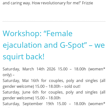
and caring way. How revolutionary for me!” Frizzie
Workshop: “Female
ejaculation and G-Spot” – we
squirt back!
Saturday, March 14th 2026 15.00 – 18.00h (women*
only) –
Saturday, Mai 16th for couples, poly and singles (all
gender welcome) 15.00 – 18.00h – sold out!
Saturday, June 6th for couples, poly and singles (all
gender welcome) 15.00 – 18.00h
Saturday, September 19th 15.00 – 18.00h (women*