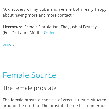
“A discovery of my vulva and we are both really happy
about having more and more contact.”
Literature
: Female Ejaculation. The gush of Ecstasy.
(Ed). Dr. Laura Méritt
Order
order
:
Female Source
The female prostate
The female prostate consists of erectile tissue, situated
around the urethra. The prostate tissue has numerous