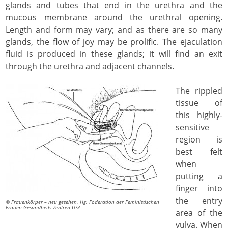
glands and tubes that end in the urethra and the
mucous membrane around the urethral opening.
Length and form may vary; and as there are so many
glands, the flow of joy may be prolific. The ejaculation
fluid is produced in these glands; it will find an exit
through the urethra and adjacent channels.
The rippled
tissue of
this highly-
sensitive
region is
best felt
when
putting a
finger into
the entry
© Frauenkörper – neu gesehen. Hg. Föderation der Feministischen
Frauen Gesundheits Zentren USA
area of the
vulva. When