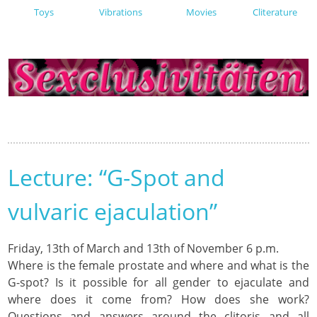
Toys
Vibrations
Movies
Cliterature
Lecture: “G-Spot and
vulvaric ejaculation”
Friday, 13th of March and 13th of November 6 p.m.
Where is the female prostate and where and what is the
G-spot? Is it possible for all gender to ejaculate and
where does it come from? How does she work?
Questions and answers around the clitoris and all