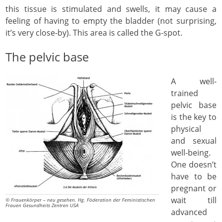
this tissue is stimulated and swells, it may cause a
feeling of having to empty the bladder (not surprising,
it’s very close-by). This area is called the G-spot.
The pelvic base
A well-
trained
pelvic base
is the key to
physical
and sexual
well-being.
One doesn’t
have to be
pregnant or
wait till
© Frauenkörper – neu gesehen. Hg. Föderation der Feministischen
Frauen Gesundheits Zentren USA
advanced