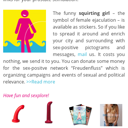
The funny
squirting girl
– the
symbol of female ejaculation – is
available as stickers. So if you like
to spread it around and enrich
your city and surrounding with
sex-positive pictograms and
messages,
mail
us. It costs you
nothing, we send it to you. You can donate some money
for the sex-positve network “Freudenfluss” which is
organizing campaigns and events of sexual and political
relevance.
>>Read more
Have fun and sexplore!