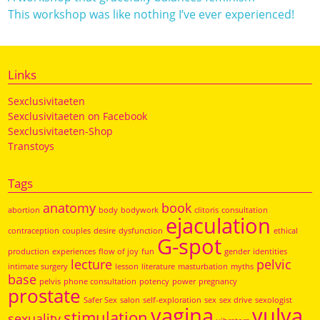
This workshop was like nothing I’ve ever experienced!
Links
Sexclusivitaeten
Sexclusivitaeten on Facebook
Sexclusivitaeten-Shop
Transtoys
Tags
anatomy
book
abortion
body
bodywork
clitoris
consultation
ejaculation
contraception
couples
desire
dysfunction
ethical
G-spot
production
experiences
flow of joy
fun
gender
identities
lecture
pelvic
intimate surgery
lesson
literature
masturbation
myths
base
pelvis
phone consultation
potency
power
pregnancy
prostate
Safer Sex
salon
self-exploration
sex
sex drive
sexologist
vagina
vulva
stimulation
sexuality