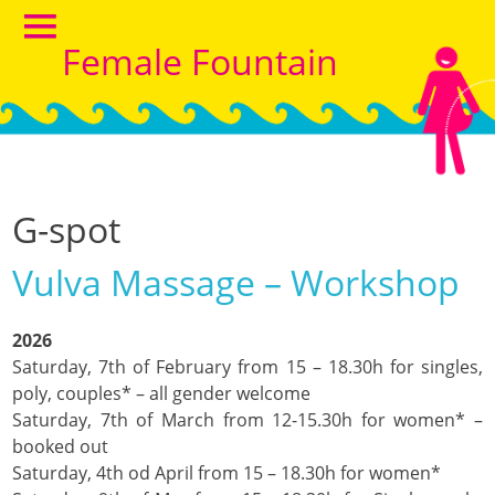
Female Fountain
G-spot
Vulva Massage – Workshop
2026
Saturday, 7th of February from 15 – 18.30h for singles,
poly, couples* – all gender welcome
Saturday, 7th of March from 12-15.30h for women* –
booked out
Saturday, 4th od April from 15 – 18.30h for women*