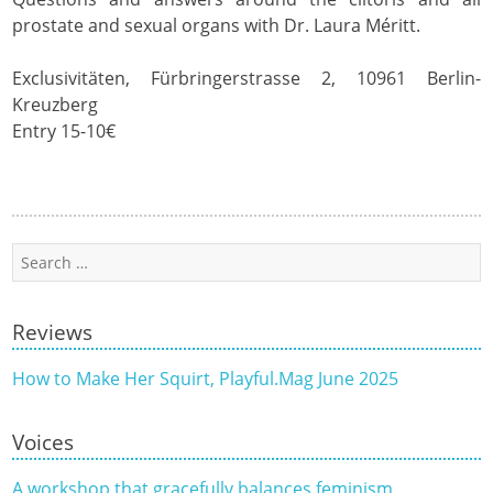
prostate and sexual organs with Dr. Laura Méritt.
Exclusivitäten, Fürbringerstrasse 2, 10961 Berlin-
Kreuzberg
Entry 15-10€
Search
for:
Reviews
How to Make Her Squirt, Playful.Mag June 2025
Voices
A workshop that gracefully balances feminism