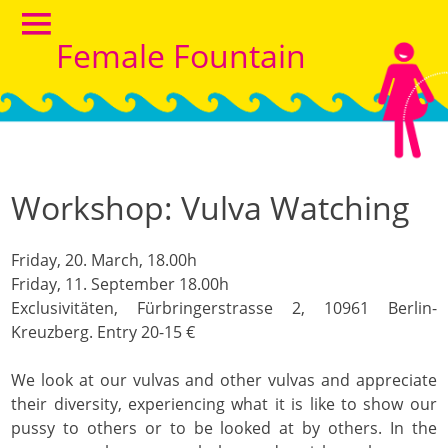
Female Fountain
Workshop: Vulva Watching
Friday, 20. March, 18.00h
Friday, 11. September 18.00h
Exclusivitäten, Fürbringerstrasse 2, 10961 Berlin-
Kreuzberg.
Entry 20-15 €
We look at our vulvas and other vulvas and appreciate
their diversity, experiencing what it is like to show our
pussy to others or to be looked at by others. In the