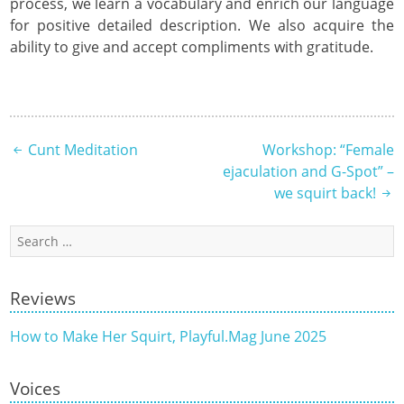
process, we learn a vocabulary and enrich our language
for positive detailed description. We also acquire the
ability to give and accept compliments with gratitude.
Post
Cunt Meditation
Workshop: “Female
ejaculation and G-Spot” –
navigation
we squirt back!
Search
for:
Reviews
How to Make Her Squirt, Playful.Mag June 2025
Voices