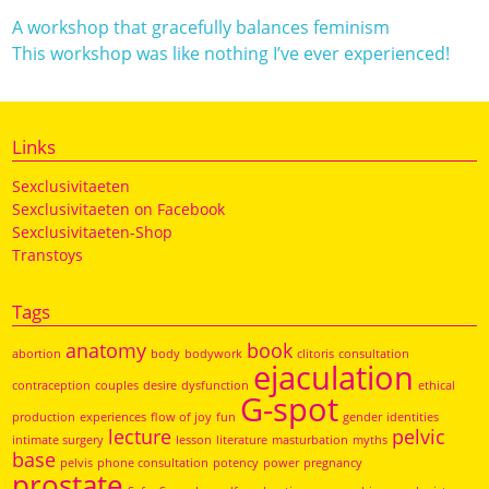
A workshop that gracefully balances feminism
This workshop was like nothing I’ve ever experienced!
Links
Sexclusivitaeten
Sexclusivitaeten on Facebook
Sexclusivitaeten-Shop
Transtoys
Tags
anatomy
book
abortion
body
bodywork
clitoris
consultation
ejaculation
contraception
couples
desire
dysfunction
ethical
G-spot
production
experiences
flow of joy
fun
gender
identities
lecture
pelvic
intimate surgery
lesson
literature
masturbation
myths
base
pelvis
phone consultation
potency
power
pregnancy
prostate